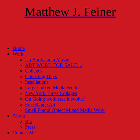
Matthew J. Feiner
Home
Work
...a Book and a Movie
ART WORK FOR SALE....
Collages
Collecting Days
Installations
Larger mixed Media Work
New York Times Collages
On Going work (see it evolve)
Free Range Art
Small Found Object Mixed Media Work
About
Bio
Press
Contact Me...