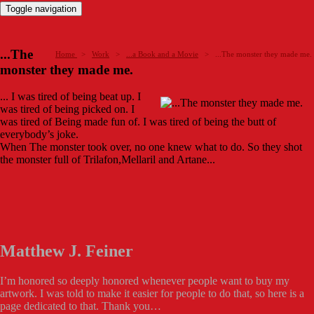
Toggle navigation
...The
Home
>
Work
>
...a Book and a Movie
>
...The monster they made me.
monster they made me.
... I was tired of being beat up. I
was tired of being picked on. I
was tired of Being made fun of. I was tired of being the butt of
everybody’s joke.
When The monster took over, no one knew what to do. So they shot
the monster full of Trilafon,Mellaril and Artane...
Matthew J. Feiner
I’m honored so deeply honored whenever people want to buy my
artwork. I was told to make it easier for people to do that, so here is a
page dedicated to that. Thank you…