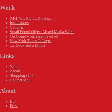
Work
ART WORK FOR SALE....
Installations
Collages
Small Found Object Mixed Media Work
On Going work (see it evolve)
New York Times Collages
...a Book and a Movie
Links
Work
About
Shopping Cart
Contact Me...
About
Bio
Press