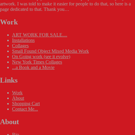
artwork. I was told to make it easier for people to do that, so here is a
page dedicated to that. Thank you…
Work
ART WORK FOR SALE....
Installations
Collages
Small Found Object Mixed Media Work
On Going work (see it evolve)
New York Times Collages
...a Book and a Movie
Links
Work
About
Shopping Cart
Contact Me...
About
Bio