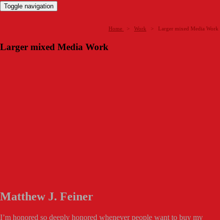
Toggle navigation
Home
>
Work
>
Larger mixed Media Work
Larger mixed Media Work
Matthew J. Feiner
I’m honored so deeply honored whenever people want to buy my