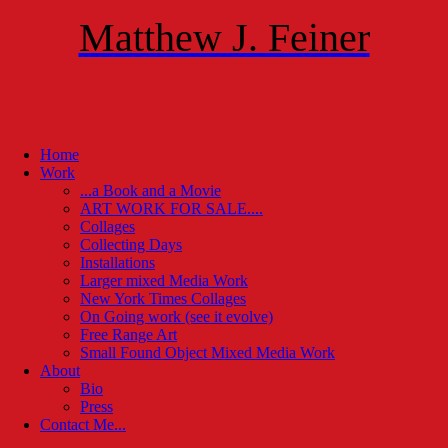
Matthew J. Feiner
Home
Work
...a Book and a Movie
ART WORK FOR SALE....
Collages
Collecting Days
Installations
Larger mixed Media Work
New York Times Collages
On Going work (see it evolve)
Free Range Art
Small Found Object Mixed Media Work
About
Bio
Press
Contact Me...