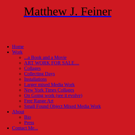
Matthew J. Feiner
Home
Work
...a Book and a Movie
ART WORK FOR SALE....
Collages
Collecting Days
Installations
Larger mixed Media Work
New York Times Collages
On Going work (see it evolve)
Free Range Art
Small Found Object Mixed Media Work
About
Bio
Press
Contact Me...