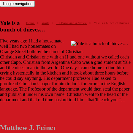
Toggle navigation
Yale is a
Home
>
Work
>
...a Book and a Movie
>
Yale is a bunch of thieves…
bunch of thieves…
Five years ago I had a housemate,
well I had two housemates on
Orange Street both by the name of Christian.
Christian and Cristian one with an H and one without we called each
other Capo. Christian from Argentina Cabo was a grad student at Yale
and the nicest man in the world. One day I came home to find him
crying hysterically in the kitchen and it took about three hours before
he could say anything. His department professor Had asked to
proofread Christian’s paper for him to look for errors in the English
language. The Professor of the department would then steal the paper
and publish it under his own name. Christian went to the head of the
department and that old time bastard told him “that’ll teach you “…
Matthew J. Feiner