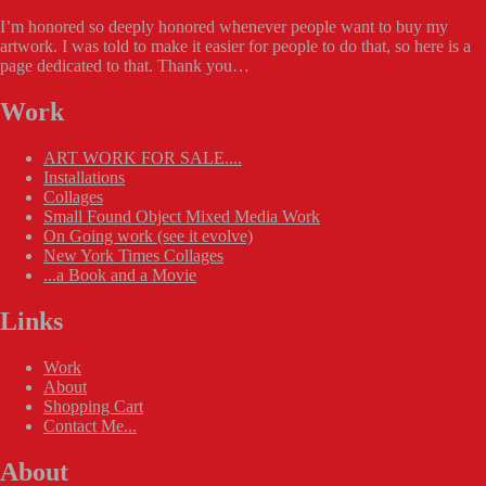
I’m honored so deeply honored whenever people want to buy my
artwork. I was told to make it easier for people to do that, so here is a
page dedicated to that. Thank you…
Work
ART WORK FOR SALE....
Installations
Collages
Small Found Object Mixed Media Work
On Going work (see it evolve)
New York Times Collages
...a Book and a Movie
Links
Work
About
Shopping Cart
Contact Me...
About